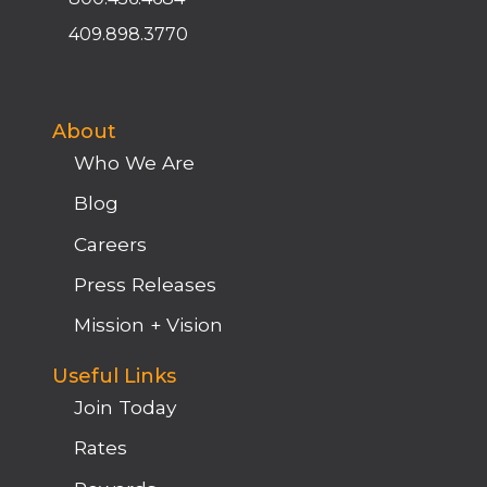
409.898.3770
About
Who We Are
Blog
Careers
Press Releases
Mission + Vision
Useful Links
Join Today
Rates