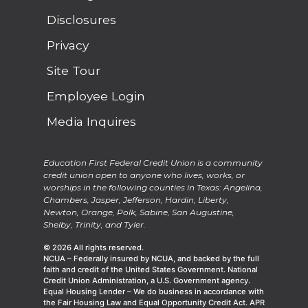
Disclosures
Privacy
Site Tour
Employee Login
Media Inquires
Education First Federal Credit Union is a community
credit union open to anyone who lives, works, or
worships in the following counties in Texas: Angelina,
Chambers, Jasper, Jefferson, Hardin, Liberty,
Newton, Orange, Polk, Sabine, San Augustine,
Shelby, Trinity, and Tyler.
© 2026 All rights reserved.
NCUA – Federally insured by NCUA, and backed by the full
faith and credit of the United States Government. National
Credit Union Administration, a U.S. Government agency.
Equal Housing Lender – We do business in accordance with
the Fair Housing Law and Equal Opportunity Credit Act. APR