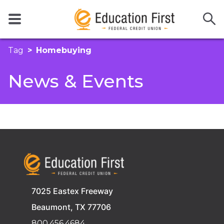
Tag
Homebuying
News & Events
7025 Eastex Freeway
Beaumont, TX 77706
800.456.4684