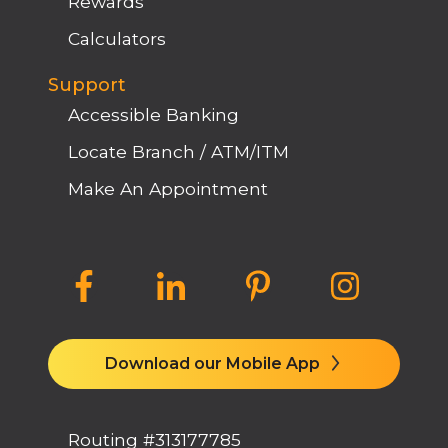
Rewards
Calculators
Support
Accessible Banking
Locate Branch / ATM/ITM
Make An Appointment
Download our Mobile App
Routing #313177785