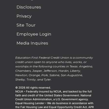
Disclosures
Privacy
Site Tour
Employee Login
Media Inquires
Education First Federal Credit Union is a community
credit union open to anyone who lives, works, or
worships in the following counties in Texas: Angelina,
Chambers, Jasper, Jefferson, Hardin, Liberty,
Newton, Orange, Polk, Sabine, San Augustine,
Shelby, Trinity, and Tyler.
© 2026 All rights reserved.
NCUA – Federally insured by NCUA, and backed by the full
faith and credit of the United States Government. National
Credit Union Administration, a U.S. Government agency.
Equal Housing Lender – We do business in accordance with
the Fair Housing Law and Equal Opportunity Credit Act. APR