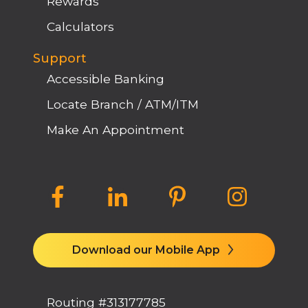
Rewards
Calculators
Support
Accessible Banking
Locate Branch / ATM/ITM
Make An Appointment
Download our Mobile App
Routing #313177785