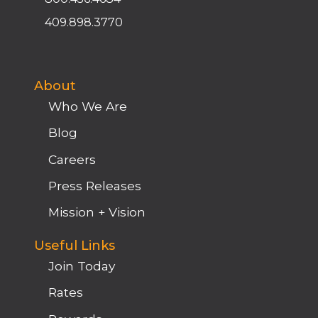
409.898.3770
About
Who We Are
Blog
Careers
Press Releases
Mission + Vision
Useful Links
Join Today
Rates