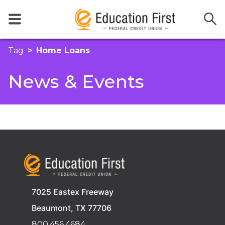
Tag
Home Loans
News & Events
7025 Eastex Freeway
Beaumont, TX 77706
800.456.4684