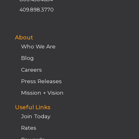
409.898.3770
About
Who We Are
Blog
Careers
Press Releases
Mission + Vision
Useful Links
Join Today
Rates