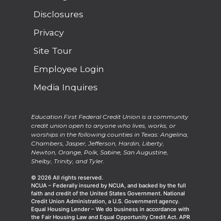
Disclosures
Privacy
Site Tour
Employee Login
Media Inquires
Education First Federal Credit Union is a community
credit union open to anyone who lives, works, or
worships in the following counties in Texas: Angelina,
Chambers, Jasper, Jefferson, Hardin, Liberty,
Newton, Orange, Polk, Sabine, San Augustine,
Shelby, Trinity, and Tyler.
© 2026 All rights reserved.
NCUA – Federally insured by NCUA, and backed by the full
faith and credit of the United States Government. National
Credit Union Administration, a U.S. Government agency.
Equal Housing Lender – We do business in accordance with
the Fair Housing Law and Equal Opportunity Credit Act. APR