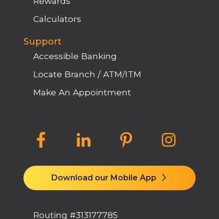
Rewards
Calculators
Support
Accessible Banking
Locate Branch / ATM/ITM
Make An Appointment
Download our Mobile App
Routing #313177785