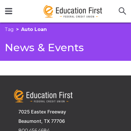
Tag
Auto Loan
News & Events
7025 Eastex Freeway
Beaumont, TX 77706
800.456.4684